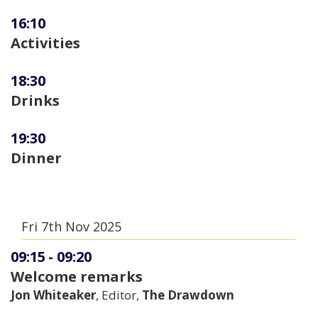
16:10
Activities
18:30
Drinks
19:30
Dinner
Fri 7th Nov 2025
09:15
-
09:20
Welcome remarks
Jon Whiteaker
, Editor,
The Drawdown