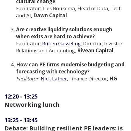
cultural change
Facilitator: Ties Boukema, Head of Data, Tech
and AI,
Dawn Capital
Are creative liquidity solutions enough
when exits are hard to achieve?
Facilitator:
Ruben Gasseling
, Director, Investor
Relations and Accounting,
Rivean Capital
How can PE firms modernise budgeting and
forecasting with technology?
Facilitator
:
Nick Latner
, Finance Director,
HG
12:20
-
13:25
Networking lunch
13:25
-
13:45
Debate: Building resilient PE leaders: is