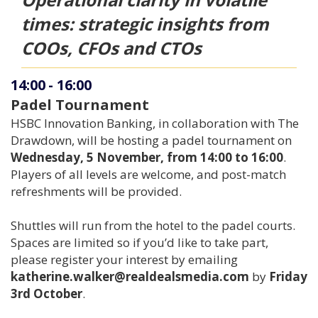
times: strategic insights from
COOs, CFOs and CTOs
14:00
-
16:00
Padel Tournament
HSBC Innovation Banking, in collaboration with The
Drawdown, will be hosting a padel tournament on
Wednesday, 5 November, from 14:00 to 16:00
.
Players of all levels are welcome, and post-match
refreshments will be provided.
Shuttles will run from the hotel to the padel courts.
Spaces are limited so if you’d like to take part,
please register your interest by emailing
katherine.walker@realdealsmedia.com
by
Friday
3rd October
.