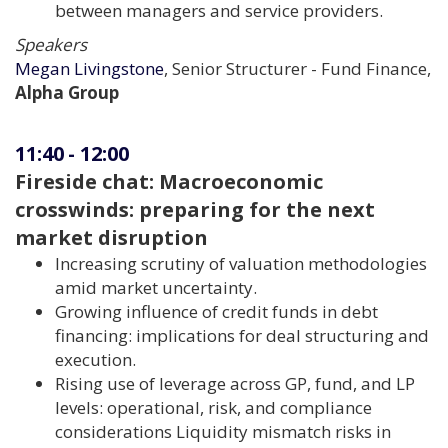
between managers and service providers.
Speakers
Megan Livingstone
, Senior Structurer - Fund Finance,
Alpha Group
11:40
-
12:00
Fireside chat: Macroeconomic
crosswinds: preparing for the next
market disruption
Increasing scrutiny of valuation methodologies
amid market uncertainty.
Growing influence of credit funds in debt
financing: implications for deal structuring and
execution.
Rising use of leverage across GP, fund, and LP
levels: operational, risk, and compliance
considerations Liquidity mismatch risks in