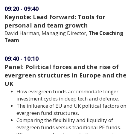
09:20
-
09:40
Keynote: Lead forward: Tools for
personal and team growth
David Harman, Managing Director,
The Coaching
Team
09:40
-
10:10
Panel: Political forces and the rise of
evergreen structures in Europe and the
UK
How evergreen funds accommodate longer
investment cycles in deep tech and defence.
The influence of EU and UK political factors on
evergreen fund structures.
Comparing the flexibility and liquidity of
evergreen funds versus traditional PE funds.