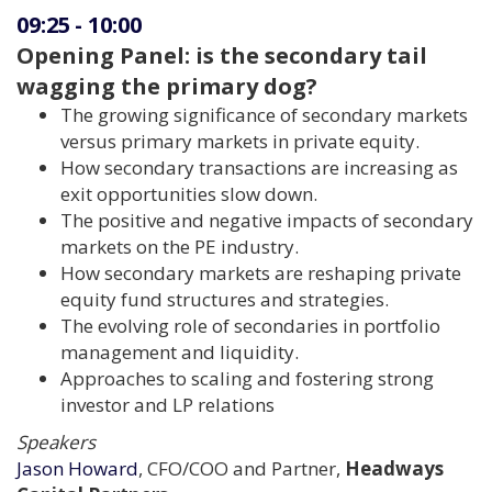
09:25
-
10:00
Opening Panel: is the secondary tail
wagging the primary dog?
The growing significance of secondary markets
versus primary markets in private equity.
How secondary transactions are increasing as
exit opportunities slow down.
The positive and negative impacts of secondary
markets on the PE industry.
How secondary markets are reshaping private
equity fund structures and strategies.
The evolving role of secondaries in portfolio
management and liquidity.
Approaches to scaling and fostering strong
investor and LP relations
Speakers
Jason Howard
, CFO/COO and Partner,
Headways