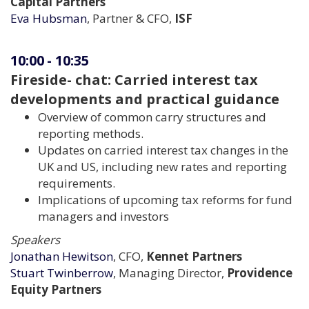
Capital Partners
Eva Hubsman
, Partner & CFO,
ISF
10:00
-
10:35
Fireside- chat: Carried interest tax
developments and practical guidance
Overview of common carry structures and
reporting methods.
Updates on carried interest tax changes in the
UK and US, including new rates and reporting
requirements.
Implications of upcoming tax reforms for fund
managers and investors
Speakers
Jonathan Hewitson
, CFO,
Kennet Partners
Stuart Twinberrow
, Managing Director,
Providence
Equity Partners