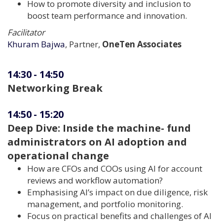
How to promote diversity and inclusion to
boost team performance and innovation.
Facilitator
Khuram Bajwa
, Partner,
OneTen Associates
14:30
-
14:50
Networking Break
14:50
-
15:20
Deep Dive: Inside the machine- fund
administrators on AI adoption and
operational change
How are CFOs and COOs using AI for account
reviews and workflow automation?
Emphasising AI’s impact on due diligence, risk
management, and portfolio monitoring.
Focus on practical benefits and challenges of AI