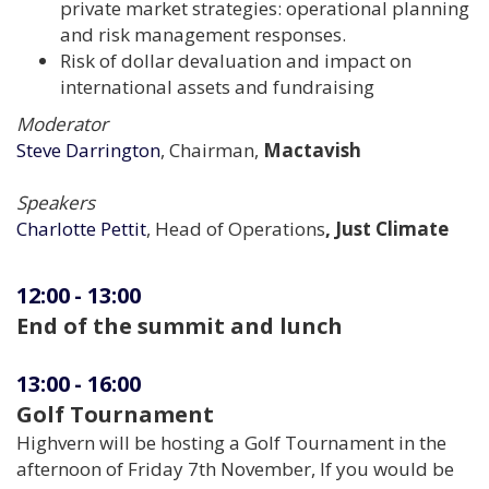
private market strategies: operational planning
and risk management responses.
Risk of dollar devaluation and impact on
international assets and fundraising
Moderator
Steve Darrington
, Chairman,
Mactavish
Speakers
Charlotte Pettit
, Head of Operations
, Just Climate
12:00
-
13:00
End of the summit and lunch
13:00
-
16:00
Golf Tournament
Highvern will be hosting a Golf Tournament in the
afternoon of Friday 7th November, If you would be