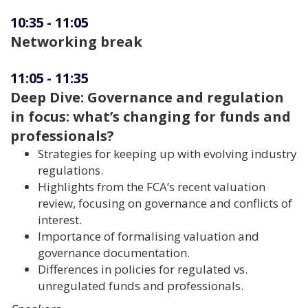
10:35
-
11:05
Networking break
11:05
-
11:35
Deep Dive: Governance and regulation
in focus: what’s changing for funds and
professionals?
Strategies for keeping up with evolving industry
regulations.
Highlights from the FCA’s recent valuation
review, focusing on governance and conflicts of
interest.
Importance of formalising valuation and
governance documentation.
Differences in policies for regulated vs.
unregulated funds and professionals.