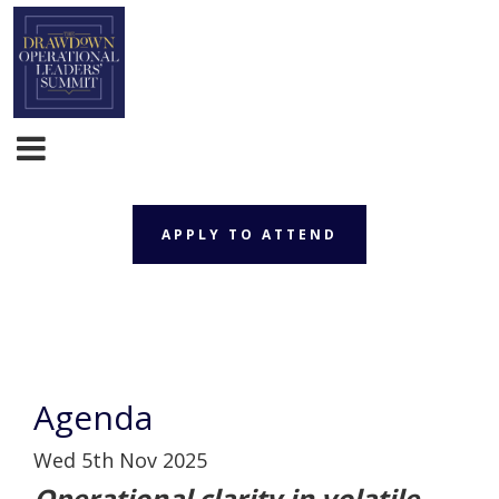
APPLY TO ATTEND
APPLY TO ATTEND
Agenda
Wed 5th Nov 2025
Operational clarity in volatile