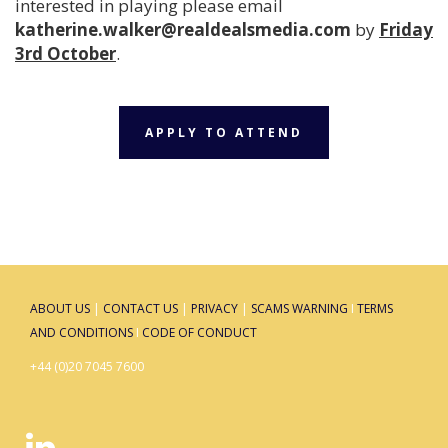
interested in playing please email
katherine.walker@realdealsmedia.com
by
Friday
3rd October
.
APPLY TO ATTEND
ABOUT US
|
CONTACT US
|
PRIVACY
|
SCAMS WARNING
I
TERMS
AND CONDITIONS
I
CODE OF CONDUCT
+44 (0)20 7045 7600