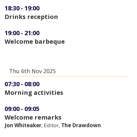
18:30
-
19:00
Drinks reception
19:00
-
21:00
Welcome barbeque
Thu 6th Nov 2025
07:30
-
08:00
Morning activities
09:00
-
09:05
Welcome remarks
Jon Whiteaker
, Editor,
The Drawdown