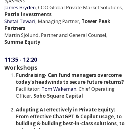
Speakers
James Bryden
, COO Global Private Market Solutions,
Patria Investments
Shetal Tewari
, Managing Partner,
Tower Peak
Partners
Martin Sjölund, Partner and General Counsel,
Summa Equity
11:35
-
12:20
Workshops
Fundraising- Can fund managers overcome
today’s headwinds to secure future returns?
Facilitator:
Tom Wakeman
, Chief Operating
Officer,
Soho Square Capital
Adopting AI effectively in Private Equity:
From effective ChatGPT & Copilot usage, to
building & building best-in-class solutions, to