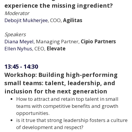
experience the missing ingredient?
Moderator
Debojit Mukherjee
, COO,
Agilitas
Speakers
Diana Meyel
, Managing Partner,
Cipio Partners
Ellen Nyhus
, CEO,
Elevate
13:45
-
14:30
Workshop: Building high-performing
small teams: talent, leadership, and
inclusion for the next generation
How to attract and retain top talent in small
teams with competitive benefits and growth
opportunities.
is it true that strong leadership fosters a culture
of development and respect?