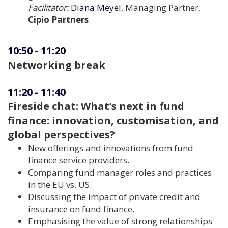
Facilitator:
Diana Meyel
, Managing Partner,
Cipio Partners
10:50
-
11:20
Networking break
11:20
-
11:40
Fireside chat: What’s next in fund
finance: innovation, customisation, and
global perspectives?
New offerings and innovations from fund
finance service providers.
Comparing fund manager roles and practices
in the EU vs. US.
Discussing the impact of private credit and
insurance on fund finance.
Emphasising the value of strong relationships