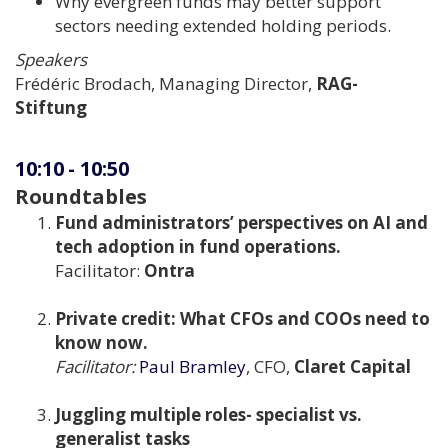
Why evergreen funds may better support
sectors needing extended holding periods.
Speakers
Frédéric Brodach, Managing Director,
RAG-
Stiftung
10:10
-
10:50
Roundtables
Fund administrators’ perspectives on AI and
tech adoption in fund operations.
Facilitator:
Ontra
Private credit: What CFOs and COOs need to
know now.
Facilitator:
Paul Bramley
, CFO,
Claret Capital
Juggling multiple roles- specialist vs.
generalist tasks