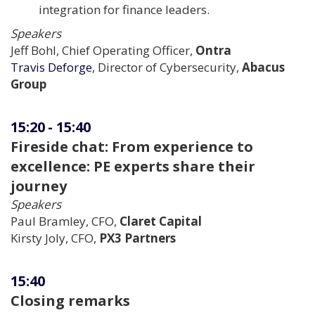
integration for finance leaders.
Speakers
Jeff Bohl, Chief Operating Officer,
Ontra
Travis Deforge
, Director of Cybersecurity,
Abacus
Group
15:20
-
15:40
Fireside chat: From experience to
excellence: PE experts share their
journey
Speakers
Paul Bramley, CFO,
Claret Capital
Kirsty Joly, CFO,
PX3 Partners
15:40
Closing remarks