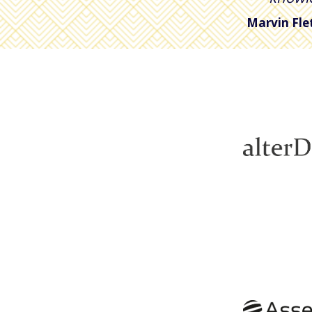
Marvin Fle