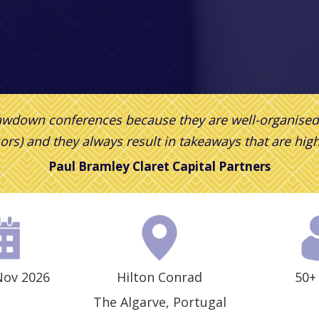
rawdown conferences because they are well-organise
ors) and they
always result in takeaways that are hig
Paul Bramley
Claret Capital Partners
Nov 2026
Hilton Conrad
50+
The Algarve, Portugal