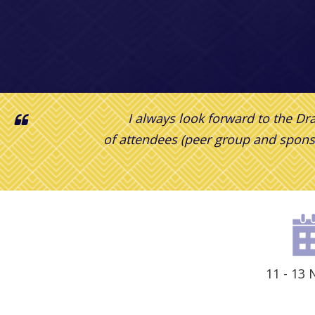
I always look forward to the D
of attendees (peer group and spons
11 - 13