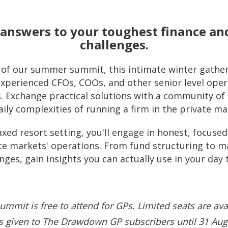
c answers to your toughest finance an
challenges.
s of our summer summit, this intimate winter gather
xperienced CFOs, COOs, and other senior level opera
s. Exchange practical solutions with a community o
aily complexities of running a firm in the private ma
axed resort setting, you'll engage in honest, focus
vate markets' operations. From fund structuring t
nges, gain insights you can actually use in your day 
ummit is free to attend for GPs. Limited seats are ava
 is given to The Drawdown GP subscribers until 31 Aug