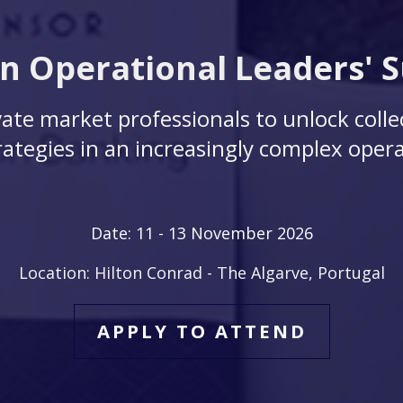
 Operational Leaders' 
ate market professionals to unlock colle
ategies in an increasingly complex opera
Date: 11
- 13 November 2026
Location: Hilton Conrad - The Algarve, Portugal
APPLY TO ATTEND