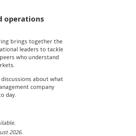
d operations
ing brings together the
tional leaders to tackle
f peers who understand
rkets.
ed discussions about what
o management company
to day.
ilable.
ust 2026.