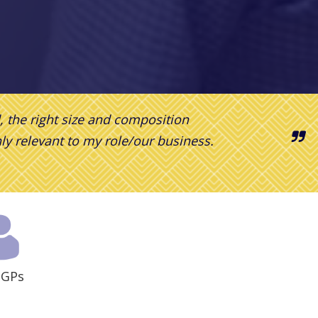
d,
the right size
and composition
hly relevant to my role/our business.
 GPs