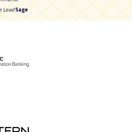
ce Lead
Sage