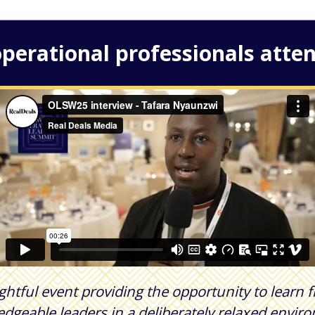
perational professionals atten
ightful event providing the opportunity to learn
dgeable leaders in a deliberately relaxed envir