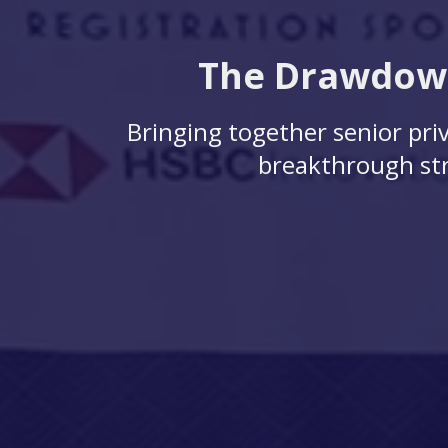
The Drawdown
Bringing together senior priv
breakthrough str