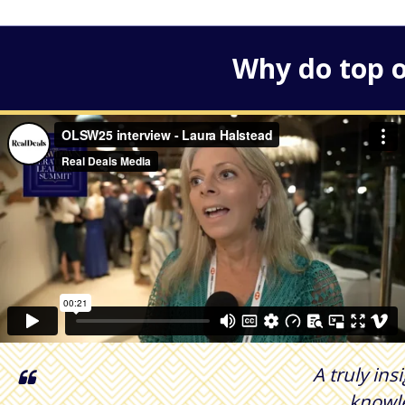
Why do top o
A truly ins
knowle