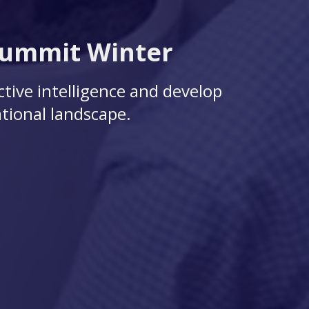
Summit Winter
ctive intelligence and develop
tional landscape.