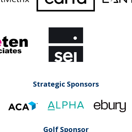
Strategic Sponsors
Golf Sponsor