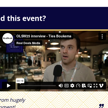
d this event?
 from hugely
onment!