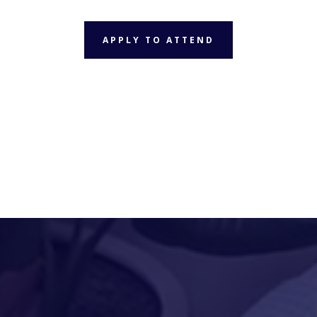
APPLY TO ATTEND
APPLY TO ATTEND