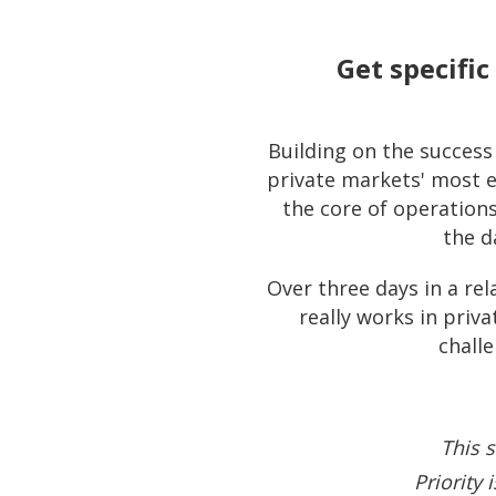
Get specifi
Building on the succes
private markets' most e
the core of operation
the d
Over three days in a rel
really works in pri
challe
This s
Priority