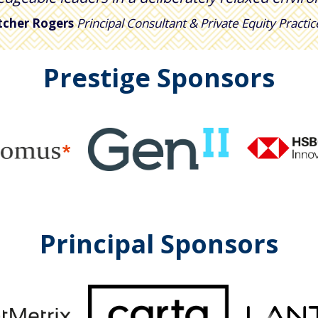
tcher Rogers
Principal Consultant & Private Equity Practi
Prestige Sponsors
Principal Sponsors