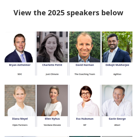
View the 2025 speakers below