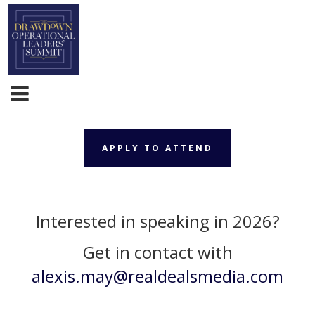
APPLY TO ATTEND
APPLY TO ATTEND
Interested in speaking in 2026?
Get in contact with
alexis.may@realdealsmedia.com