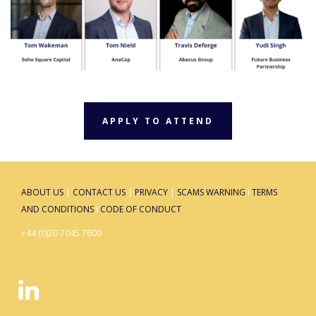
APPLY TO ATTEND
ABOUT US
|
CONTACT US
|
PRIVACY
|
SCAMS WARNING
I
TERMS
AND CONDITIONS
I
CODE OF CONDUCT
+44 (0)20 7045 7600