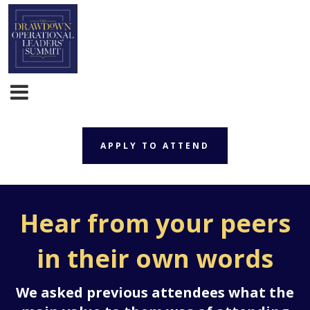
APPLY TO ATTEND
APPLY TO ATTEND
Hear from your peers
in their own words
We asked previous attendees what the