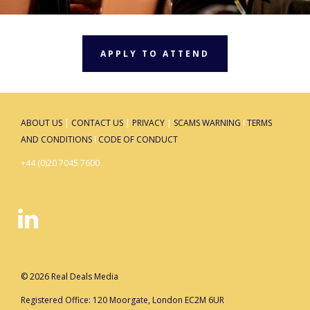
APPLY TO ATTEND
ABOUT US
|
CONTACT US
|
PRIVACY
|
SCAMS WARNING
I
TERMS
AND CONDITIONS
I
CODE OF CONDUCT
+44 (0)20 7045 7600
© 2026 Real Deals Media
Registered Office: 120 Moorgate, London EC2M 6UR