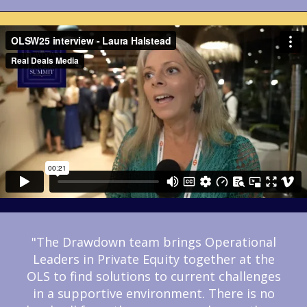
"The Drawdown team brings Operational
Leaders in Private Equity together at the
OLS to find solutions to current challenges
in a supportive environment. There is no