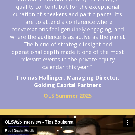
quality content, but for the exceptional
curation of speakers and participants. It’s
rare to attend a conference where
conversations feel genuinely engaging, and
where the audience is as active as the panel.
The blend of strategic insight and
operational depth made it one of the most
relevant events in the private equity
calendar this year.”
Thomas Hallinger, Managing Director,
Golding Capital Partners
OLS Summer 2025