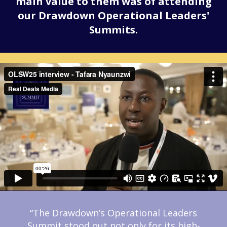
main value to them was of attending
our Drawdown Operational Leaders'
Summits.
“The Drawdown’s Operational Leaders
Summit stood out not only for its high-