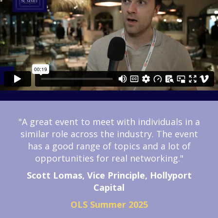
"A great event to meet with individuals in a
similar role across the industry.
The event
has a good range of topics and a lot of
opportunities for real networking."
Scott Lomas, Vice Principle, Hollyport
Capital
OLS Summer 2025