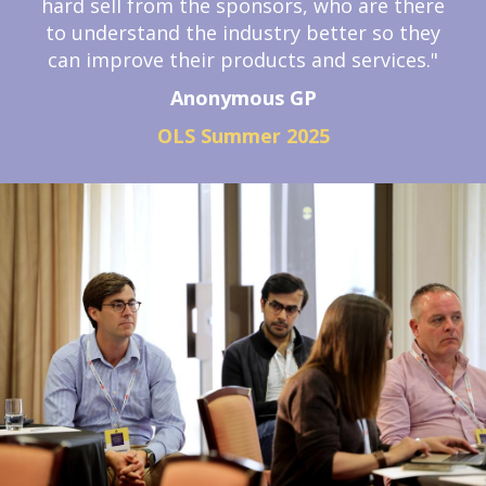
hard sell from the sponsors, who are there
to understand the industry better so they
can improve their products and services."
Anonymous GP
OLS Summer 2025