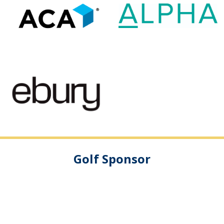
Golf Sponsor