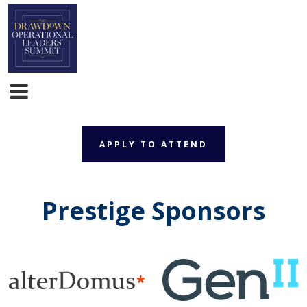
APPLY TO ATTEND
APPLY TO ATTEND
Prestige Sponsors