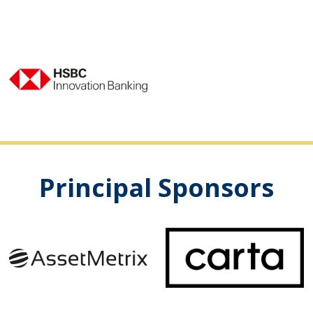
Principal Sponsors