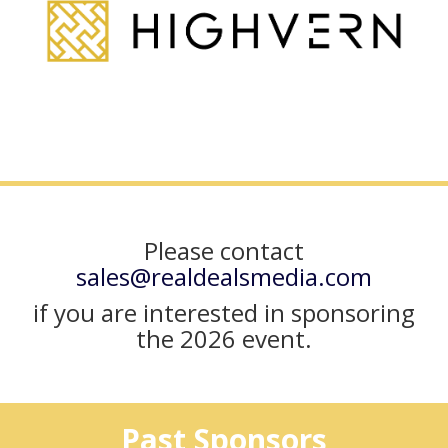
Please contact
sales@realdealsmedia.com
if you are interested in sponsoring
the 2026 event.
Past Sponsors