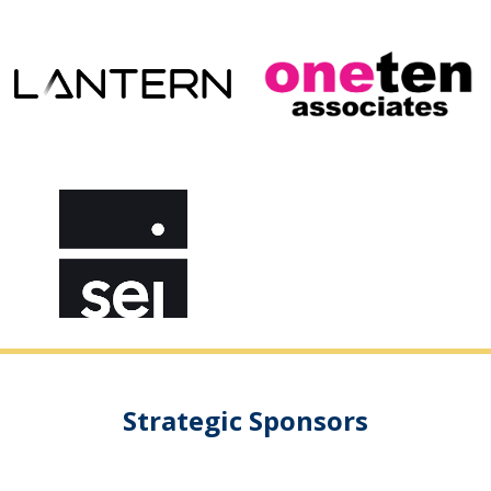
Strategic Sponsors