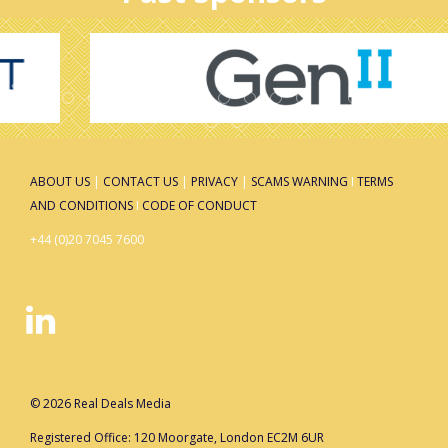
ABOUT US
|
CONTACT US
|
PRIVACY
|
SCAMS WARNING
I
TERMS
AND CONDITIONS
I
CODE OF CONDUCT
+44 (0)20 7045 7600
© 2026 Real Deals Media
Registered Office: 120 Moorgate, London EC2M 6UR