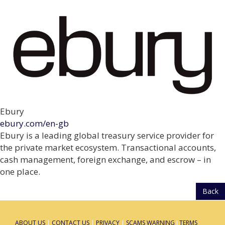
Ebury
ebury.com/en-gb
Ebury is a leading global treasury service provider for
the private market ecosystem. Transactional accounts,
cash management, foreign exchange, and escrow – in
one place.
Back
ABOUT US
|
CONTACT US
|
PRIVACY
|
SCAMS WARNING
I
TERMS