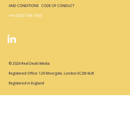
AND CONDITIONS
I
CODE OF CONDUCT
+44 (0)20 7045 7600
© 2026 Real Deals Media
Registered Office: 120 Moorgate, London EC2M 6UR
Registered in England