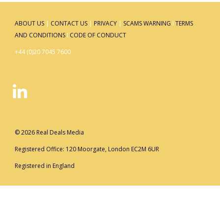
ABOUT US
|
CONTACT US
|
PRIVACY
|
SCAMS WARNING
I
TERMS
AND CONDITIONS
I
CODE OF CONDUCT
+44 (0)20 7045 7600
© 2026 Real Deals Media
Registered Office: 120 Moorgate, London EC2M 6UR
Registered in England