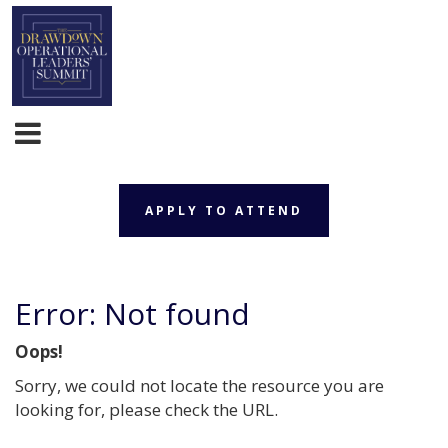
APPLY TO ATTEND
Error: Not found
Oops!
Sorry, we could not locate the resource you are
looking for, please check the URL.