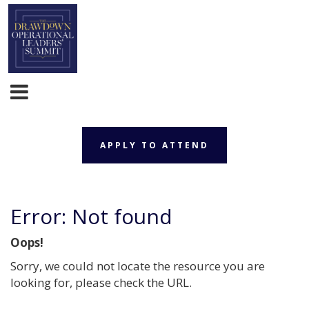
APPLY TO ATTEND
Error: Not found
Oops!
Sorry, we could not locate the resource you are
looking for, please check the URL.