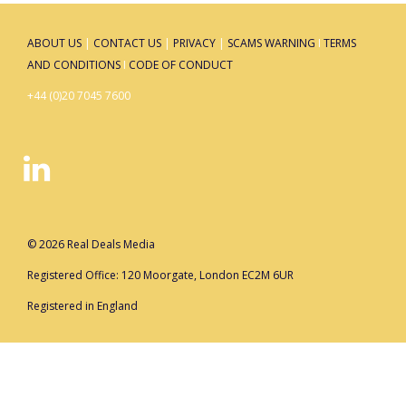
ABOUT US
|
CONTACT US
|
PRIVACY
|
SCAMS WARNING
I
TERMS
AND CONDITIONS
I
CODE OF CONDUCT
+44 (0)20 7045 7600
© 2026 Real Deals Media
Registered Office: 120 Moorgate, London EC2M 6UR
Registered in England