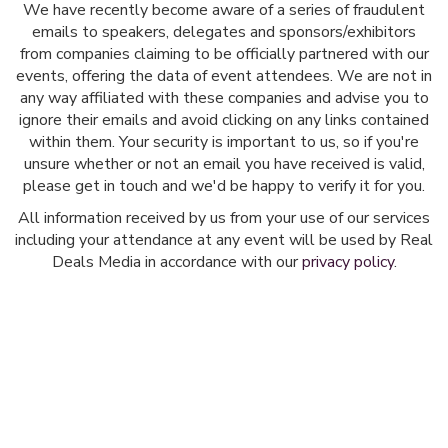
We have recently become aware of a series of fraudulent
emails to speakers, delegates and sponsors/exhibitors
from companies claiming to be officially partnered with our
events, offering the data of event attendees. We are not in
any way affiliated with these companies and advise you to
ignore their emails and avoid clicking on any links contained
within them. Your security is important to us, so if you're
unsure whether or not an email you have received is valid,
please get in touch and we'd be happy to verify it for you.
All information received by us from your use of our services
including your attendance at any event will be used by Real
Deals Media in accordance with our
privacy policy
.