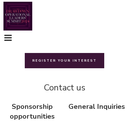
REGISTER YOUR INTEREST
Contact us
Sponsorship
General Inquiries
opportunities