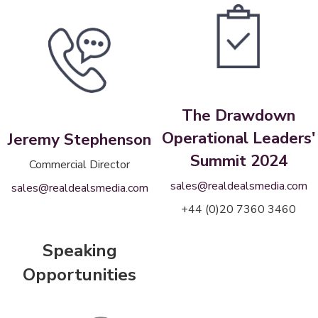
The Drawdown
Operational Leaders'
Jeremy Stephenson
Summit 2024
Commercial Director
sales@realdealsmedia.com
sales@realdealsmedia.com
+44 (0)20 7360 3460
Speaking
Opportunities