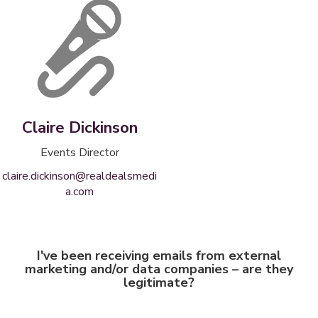
Claire Dickinson
Events Director
claire.dickinson@realdealsmedi
a.com
I've been receiving emails from external
marketing and/or data companies – are they
legitimate?