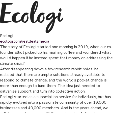
Ecologi
ecologi.com/realdealsmedia
The story of Ecologi started one morning in 2019, when our co-
founder Elliot picked up his morning coffee and wondered what
would happen if he instead spent that money on addressing the
climate crisis?
After disappearing down a few research rabbit holes, he
realised that there are ample solutions already available to
respond to climate change, and the world’s pocket change is
more than enough to fund them. The idea just needed to
galvanise support and turn into collective action.
Ecologi started as a subscription service for individuals, but has
rapidly evolved into a passionate community of over 19,000
businesses and 40,000 members. And in the years ahead, we