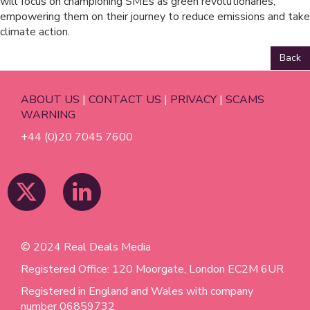
will focus on championing SMEs as green revolutionaries,
empowering them on their journey to reduce emissions and take
climate action.
Back
ABOUT US
|
CONTACT US
|
PRIVACY
|
SCAMS
WARNING
+44 (0)20 7045 7600
© 2024 Real Deals Media
Registered Office: 120 Moorgate, London EC2M 6UR
Registered in England and Wales with company
number 06859732