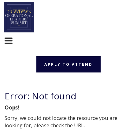
APPLY TO ATTEND
Error: Not found
Oops!
Sorry, we could not locate the resource you are
looking for, please check the URL.