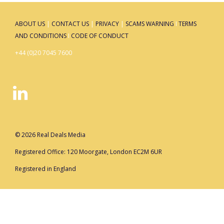
ABOUT US
|
CONTACT US
|
PRIVACY
|
SCAMS WARNING
I
TERMS
AND CONDITIONS
I
CODE OF CONDUCT
+44 (0)20 7045 7600
© 2026 Real Deals Media
Registered Office: 120 Moorgate, London EC2M 6UR
Registered in England